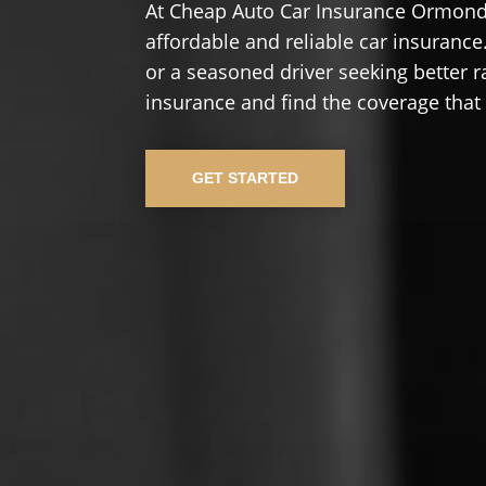
At Cheap Auto Car Insurance Ormond 
affordable and reliable car insurance.
or a seasoned driver seeking better r
insurance and find the coverage that
GET STARTED