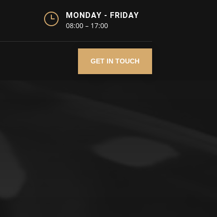
}
MONDAY - FRIDAY
08:00 – 17:00
GET IN TOUCH