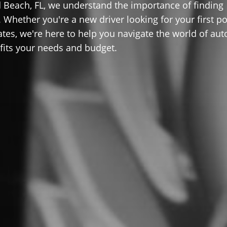
Beach, FL, we understand the importance of finding
 Whether you're a new driver looking for your first po
ates, we're here to help you navigate the world of aut
 fits your needs and budget.