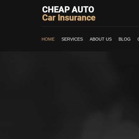
HOME
SERVICES
ABOUT US
BLOG