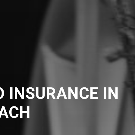
 INSURANCE IN
ACH