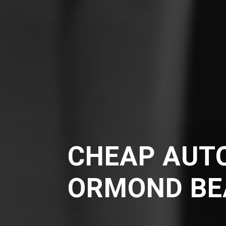
CHEAP AUTO
ORMOND BE