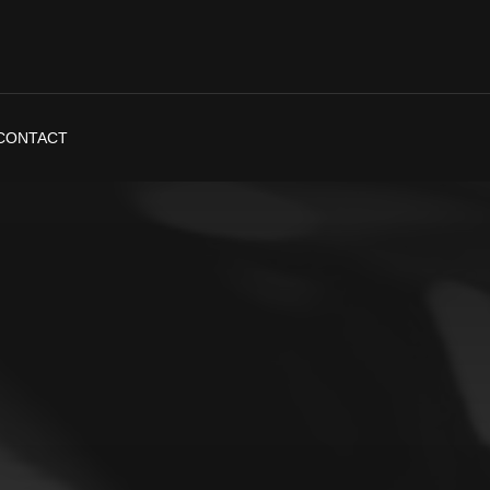
CONTACT