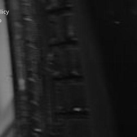
licy
o