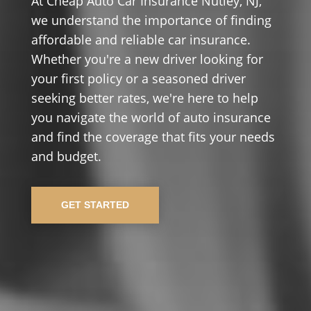
At Cheap Auto Car Insurance Nutley, NJ,
we understand the importance of finding
affordable and reliable car insurance.
Whether you're a new driver looking for
your first policy or a seasoned driver
seeking better rates, we're here to help
you navigate the world of auto insurance
and find the coverage that fits your needs
and budget.
GET STARTED