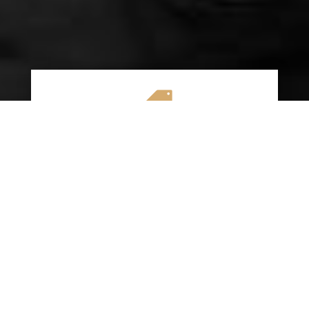

AFFORDABLE RATES
We specialize in providing budget-friendly
insurance options without compromising on
quality coverage. Our goal is to help you
save money while ensuring you have the
protection you need on the road.