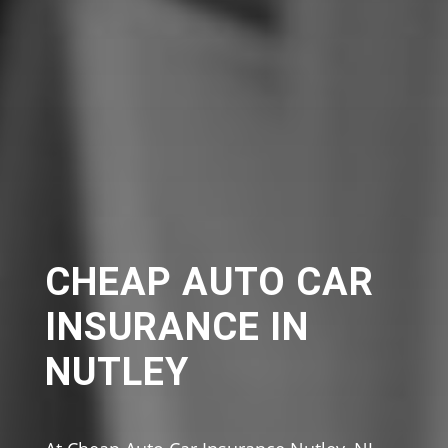
CHEAP AUTO CAR
INSURANCE IN
NUTLEY