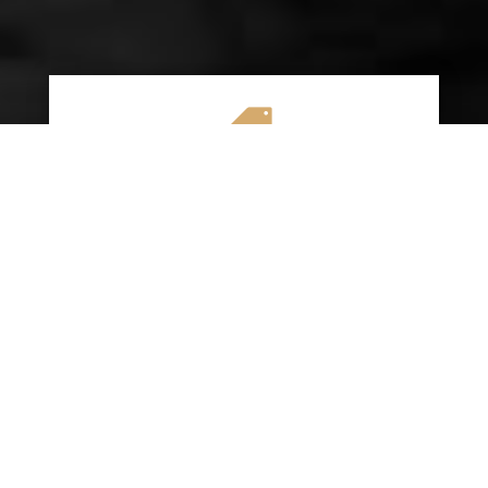

AFFORDABLE RATES
We specialize in providing budget-friendly
insurance options without compromising on
quality coverage. Our goal is to help you
save money while ensuring you have the
protection you need on the road.