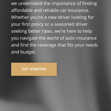
we understand the importance of finding
affordable and reliable car insurance.
Whether you're a new driver looking for
your first policy or a seasoned driver
seeking better rates, we're here to help
you navigate the world of auto insurance
and find the coverage that fits your needs
and budget.
GET STARTED