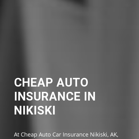
CHEAP AUTO
INSURANCE IN
NIKISKI
At Cheap Auto Car Insurance Nikiski, AK,