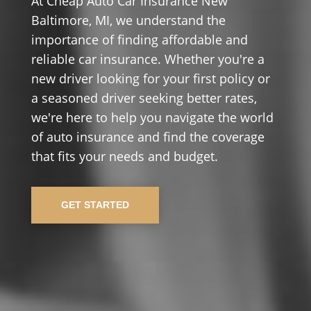
At Cheap Auto Car Insurance New
Baltimore, MI, we understand the
importance of finding affordable and
reliable car insurance. Whether you're a
new driver looking for your first policy or
a seasoned driver seeking better rates,
we're here to help you navigate the world
of auto insurance and find the coverage
that fits your needs and budget.
GET STARTED