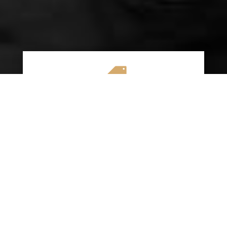

AFFORDABLE RATES
We specialize in providing budget-friendly
insurance options without compromising on
quality coverage. Our goal is to help you
save money while ensuring you have the
protection you need on the road.