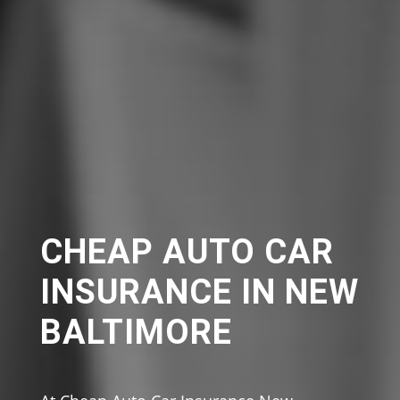
CHEAP AUTO CAR
INSURANCE IN NEW
BALTIMORE