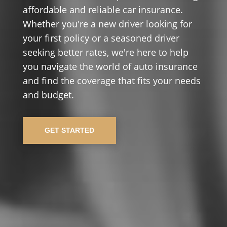
affordable and reliable car insurance.
Whether you're a new driver looking for
your first policy or a seasoned driver
seeking better rates, we're here to help
you navigate the world of auto insurance
and find the coverage that fits your needs
and budget.
GET STARTED