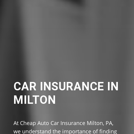
CAR INSURANCE IN
MILTON
At Cheap Auto Car Insurance Milton, PA,
we understand the importance of finding