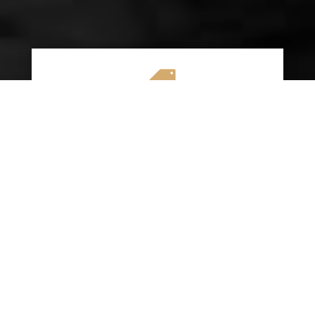

AFFORDABLE RATES
We specialize in providing budget-friendly
insurance options without compromising on
quality coverage. Our goal is to help you
save money while ensuring you have the
protection you need on the road.