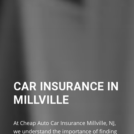
CAR INSURANCE IN
MILLVILLE
At Cheap Auto Car Insurance Millville, NJ,
we understand the importance of finding