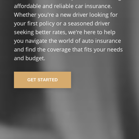
affordable and reliable car insurance.
Whether you're a new driver looking for
your first policy or a seasoned driver
seeking better rates, we're here to help
you navigate the world of auto insurance
and find the coverage that fits your needs
and budget.
GET STARTED