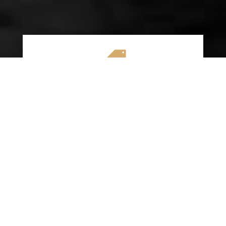

AFFORDABLE RATES
We specialize in providing budget-friendly
insurance options without compromising on
quality coverage. Our goal is to help you
save money while ensuring you have the
protection you need on the road.