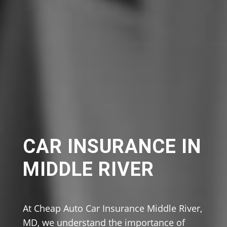
CAR INSURANCE IN
MIDDLE RIVER
At Cheap Auto Car Insurance Middle River,
MD, we understand the importance of