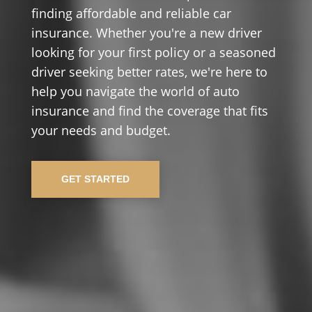
finding affordable and reliable car
insurance. Whether you're a new driver
looking for your first policy or a seasoned
driver seeking better rates, we're here to
help you navigate the world of auto
insurance and find the coverage that fits
your needs and budget.
GET STARTED