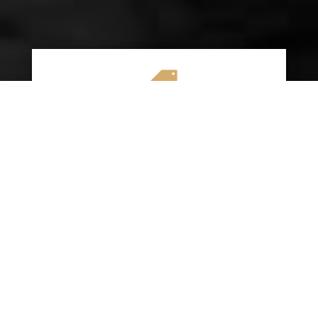

AFFORDABLE RATES
We specialize in providing budget-friendly
insurance options without compromising on
quality coverage. Our goal is to help you
save money while ensuring you have the
protection you need on the road.