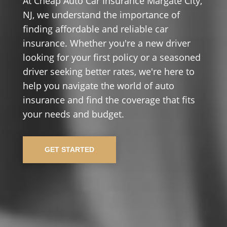
At Cheap Auto Car Insurance Margate City,
NJ, we understand the importance of
finding affordable and reliable car
insurance. Whether you're a new driver
looking for your first policy or a seasoned
driver seeking better rates, we're here to
help you navigate the world of auto
insurance and find the coverage that fits
your needs and budget.
GET STARTED