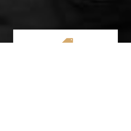

AFFORDABLE RATES
We specialize in providing budget-friendly
insurance options without compromising on
quality coverage. Our goal is to help you
save money while ensuring you have the
protection you need on the road.