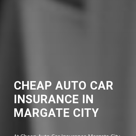
CHEAP AUTO CAR
INSURANCE IN
MARGATE CITY