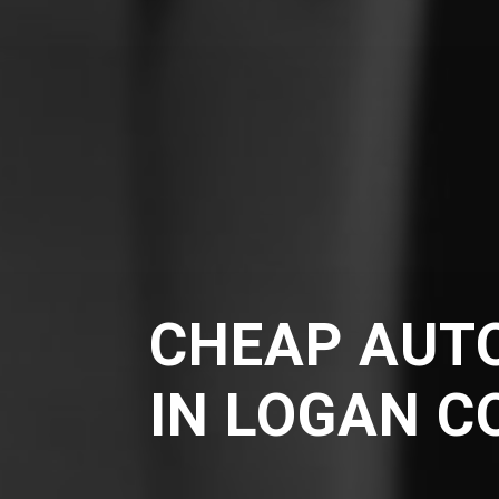
CHEAP AUT
IN LOGAN C