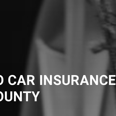
O CAR INSURANC
OUNTY