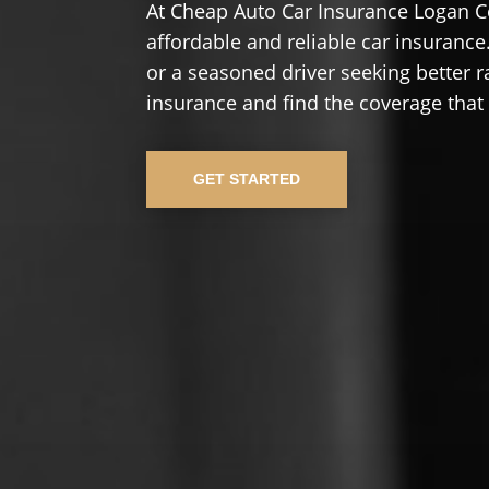
At Cheap Auto Car Insurance Logan C
affordable and reliable car insurance.
or a seasoned driver seeking better r
insurance and find the coverage that
GET STARTED