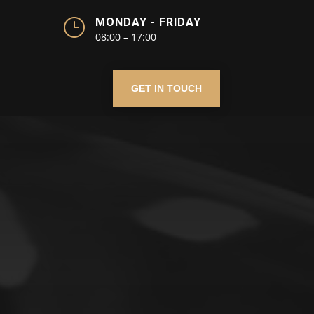
}
MONDAY - FRIDAY
08:00 – 17:00
GET IN TOUCH