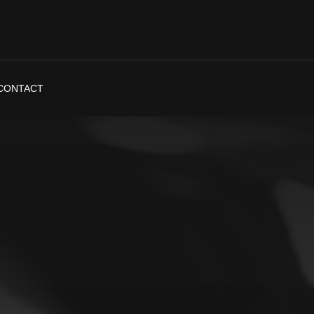
CONTACT