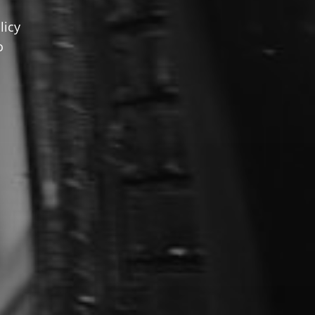
licy
o