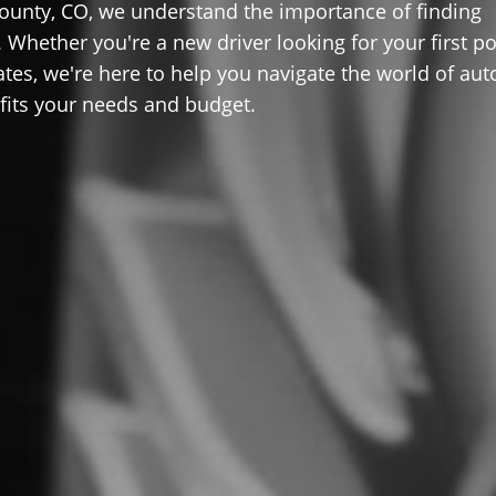
ounty, CO, we understand the importance of finding
 Whether you're a new driver looking for your first po
ates, we're here to help you navigate the world of aut
 fits your needs and budget.