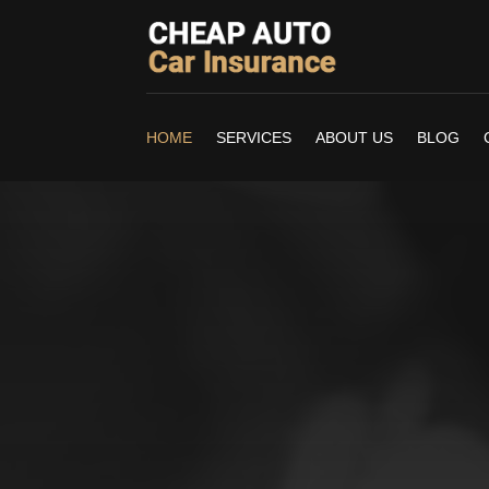
HOME
SERVICES
ABOUT US
BLOG