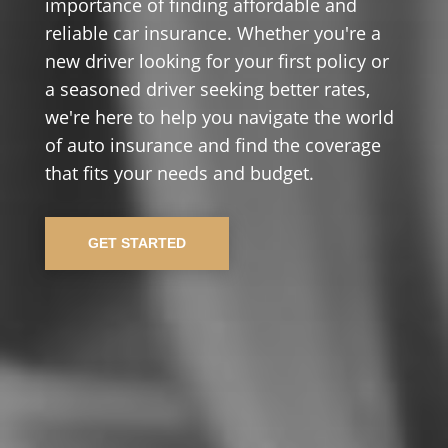
importance of finding affordable and
reliable car insurance. Whether you're a
new driver looking for your first policy or
a seasoned driver seeking better rates,
we're here to help you navigate the world
of auto insurance and find the coverage
that fits your needs and budget.
GET STARTED