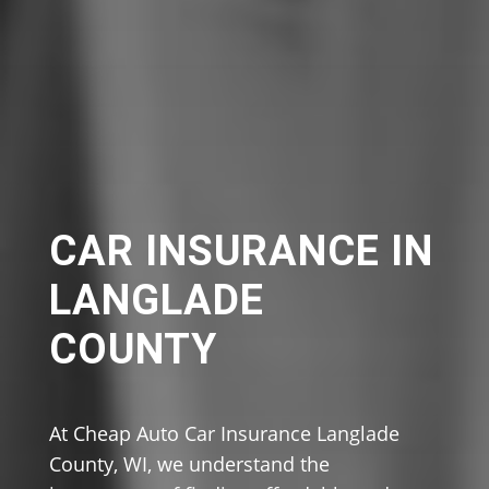
CAR INSURANCE IN
LANGLADE
COUNTY
At Cheap Auto Car Insurance Langlade
County, WI, we understand the