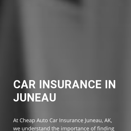
CAR INSURANCE IN
JUNEAU
At Cheap Auto Car Insurance Juneau, AK,
we understand the importance of finding