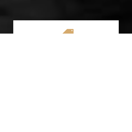

AFFORDABLE RATES
We specialize in providing budget-friendly
insurance options without compromising on
quality coverage. Our goal is to help you
save money while ensuring you have the
protection you need on the road.