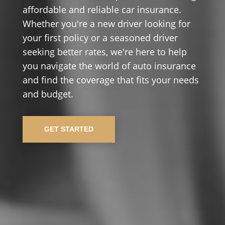
affordable and reliable car insurance.
Whether you're a new driver looking for
your first policy or a seasoned driver
seeking better rates, we're here to help
you navigate the world of auto insurance
and find the coverage that fits your needs
and budget.
GET STARTED