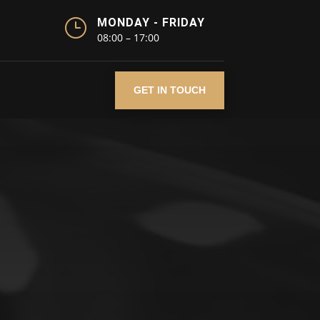
}
MONDAY - FRIDAY
08:00 – 17:00
GET IN TOUCH