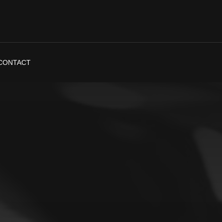
CONTACT