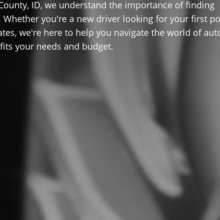
County, ID, we understand the importance of finding
 Whether you're a new driver looking for your first po
ates, we're here to help you navigate the world of aut
 fits your needs and budget.