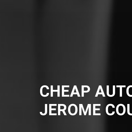
CHEAP AUTO
JEROME CO