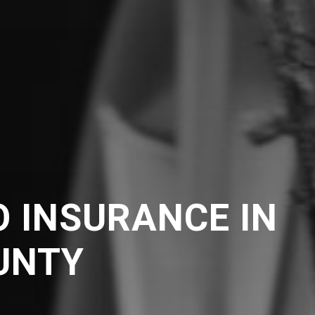
 INSURANCE IN
UNTY