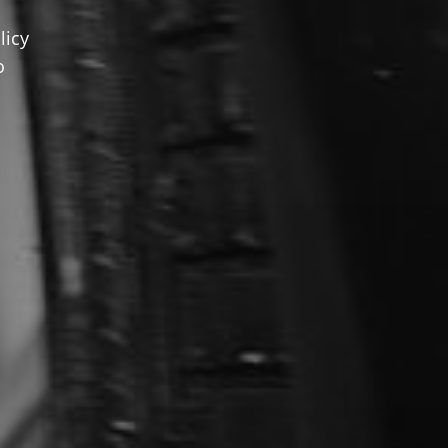
licy
o