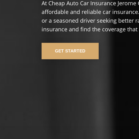
At Cheap Auto Car Insurance Jerome 
affordable and reliable car insurance.
or a seasoned driver seeking better r
insurance and find the coverage that
GET STARTED