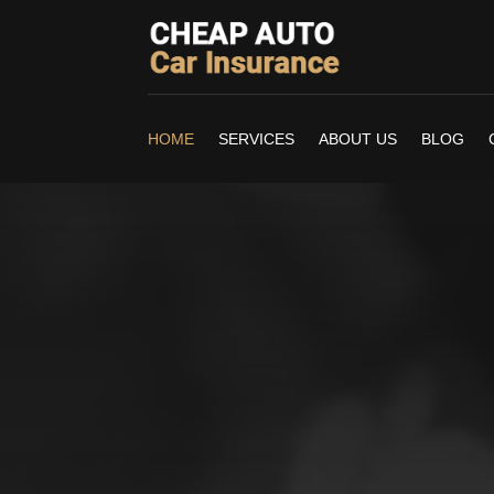
HOME
SERVICES
ABOUT US
BLOG