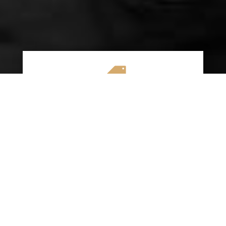

AFFORDABLE RATES
We specialize in providing budget-friendly
insurance options without compromising on
quality coverage. Our goal is to help you
save money while ensuring you have the
protection you need on the road.