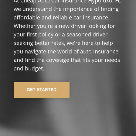
At Cheap Auto Car Insurance Hypoluxo, FL,
we understand the importance of finding
affordable and reliable car insurance.
Whether you're a new driver looking for
your first policy or a seasoned driver
seeking better rates, we're here to help
you navigate the world of auto insurance
and find the coverage that fits your needs
and budget.
GET STARTED