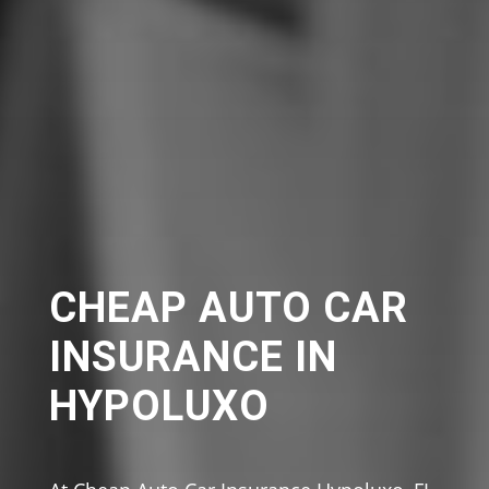
CHEAP AUTO CAR
INSURANCE IN
HYPOLUXO