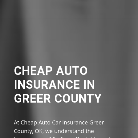
CHEAP AUTO
INSURANCE IN
GREER COUNTY
At Cheap Auto Car Insurance Greer
County, OK, we understand the