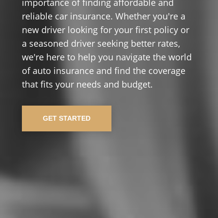
importance of finding affordable and
reliable car insurance. Whether you're a
new driver looking for your first policy or
a seasoned driver seeking better rates,
we're here to help you navigate the world
of auto insurance and find the coverage
that fits your needs and budget.
GET STARTED