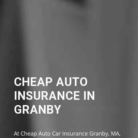
CHEAP AUTO
INSURANCE IN
GRANBY
At Cheap Auto Car Insurance Granby, MA,