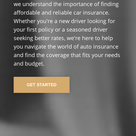
we understand the importance of finding
affordable and reliable car insurance.
Whether you're a new driver looking for
your first policy or a seasoned driver
seeking better rates, we're here to help
you navigate the world of auto insurance
and find the coverage that fits your needs
and budget.
GET STARTED