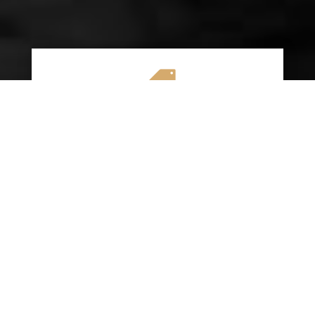

AFFORDABLE RATES
We specialize in providing budget-friendly
insurance options without compromising on
quality coverage. Our goal is to help you
save money while ensuring you have the
protection you need on the road.