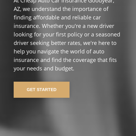
At Cheap Auto Car Insurance Goodyear,
AZ, we understand the importance of
finding affordable and reliable car
insurance. Whether you're a new driver
looking for your first policy or a seasoned
driver seeking better rates, we're here to
help you navigate the world of auto
insurance and find the coverage that fits
your needs and budget.
GET STARTED