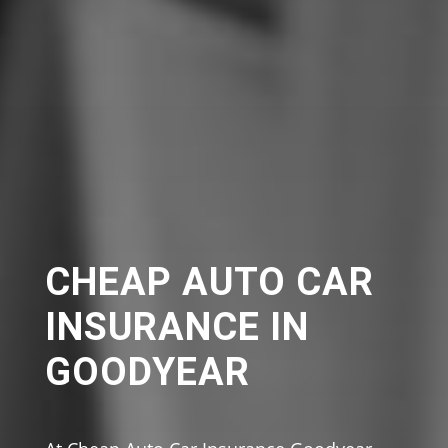
CHEAP AUTO CAR
INSURANCE IN
GOODYEAR