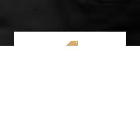

AFFORDABLE RATES
We specialize in providing budget-friendly
insurance options without compromising on
quality coverage. Our goal is to help you
save money while ensuring you have the
protection you need on the road.