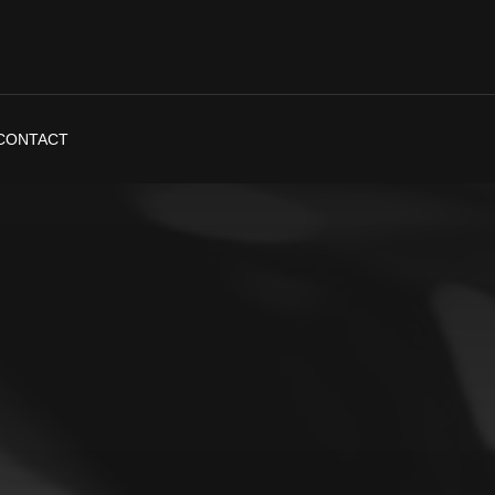
CONTACT