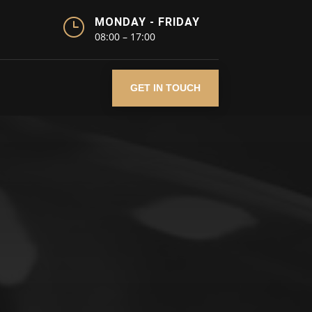
}
MONDAY - FRIDAY
08:00 – 17:00
GET IN TOUCH