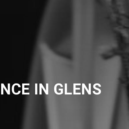
NCE IN GLENS