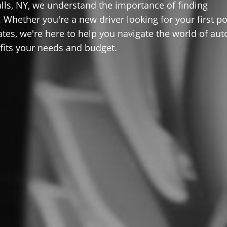
lls, NY, we understand the importance of finding
 Whether you're a new driver looking for your first po
ates, we're here to help you navigate the world of aut
 fits your needs and budget.