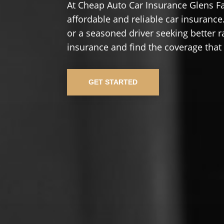
At Cheap Auto Car Insurance Glens Fa
affordable and reliable car insurance.
or a seasoned driver seeking better r
insurance and find the coverage that
GET STARTED