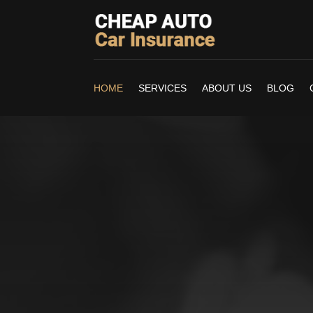
HOME
SERVICES
ABOUT US
BLOG