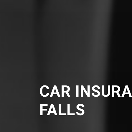
CAR INSURA
FALLS