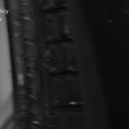
licy
o