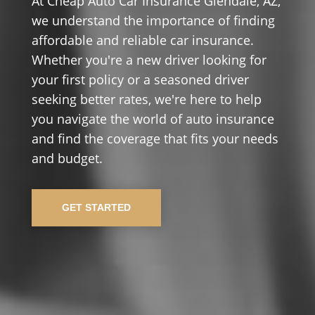
At Cheap Auto Car Insurance Glendale, AZ,
we understand the importance of finding
affordable and reliable car insurance.
Whether you're a new driver looking for
your first policy or a seasoned driver
seeking better rates, we're here to help
you navigate the world of auto insurance
and find the coverage that fits your needs
and budget.
GET STARTED