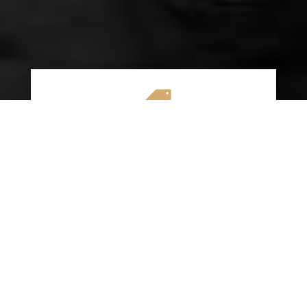

AFFORDABLE RATES
We specialize in providing budget-friendly
insurance options without compromising on
quality coverage. Our goal is to help you
save money while ensuring you have the
protection you need on the road.