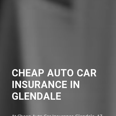
CHEAP AUTO CAR
INSURANCE IN
GLENDALE