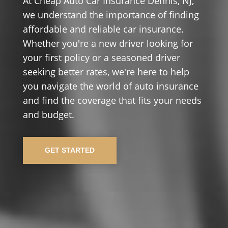
At Cheap Auto Car Insurance Dennis, NJ,
we understand the importance of finding
affordable and reliable car insurance.
Whether you're a new driver looking for
your first policy or a seasoned driver
seeking better rates, we're here to help
you navigate the world of auto insurance
and find the coverage that fits your needs
and budget.
GET STARTED