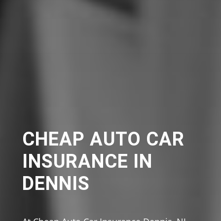
CHEAP AUTO CAR
INSURANCE IN
DENNIS