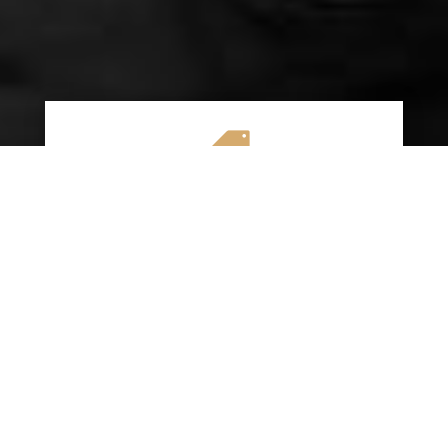

AFFORDABLE RATES
We specialize in providing budget-friendly
insurance options without compromising on
quality coverage. Our goal is to help you
save money while ensuring you have the
protection you need on the road.