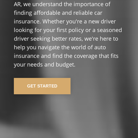
AR, we understand the importance of
finding affordable and reliable car
insurance. Whether you're a new driver
looking for your first policy or a seasoned
driver seeking better rates, we're here to
help you navigate the world of auto
insurance and find the coverage that fits
your needs and budget.
GET STARTED