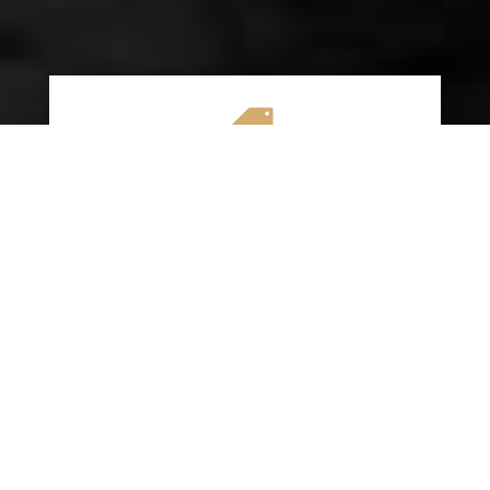

AFFORDABLE RATES
We specialize in providing budget-friendly
insurance options without compromising on
quality coverage. Our goal is to help you
save money while ensuring you have the
protection you need on the road.