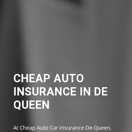
CHEAP AUTO
INSURANCE IN DE
QUEEN
At Cheap Auto Car Insurance De Queen,