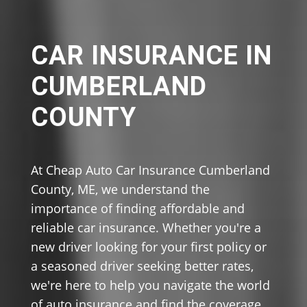
CAR INSURANCE IN
CUMBERLAND
COUNTY
At Cheap Auto Car Insurance Cumberland
County, ME, we understand the
importance of finding affordable and
reliable car insurance. Whether you're a
new driver looking for your first policy or
a seasoned driver seeking better rates,
we're here to help you navigate the world
of auto insurance and find the coverage