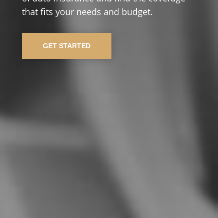
that fits your needs and budget.
GET STARTED