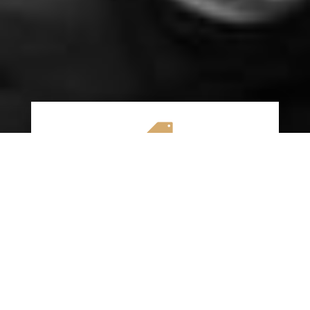

AFFORDABLE RATES
We specialize in providing budget-friendly
insurance options without compromising on
quality coverage. Our goal is to help you
save money while ensuring you have the
protection you need on the road.