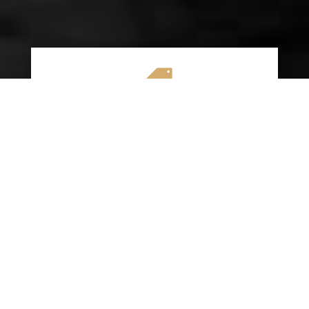

AFFORDABLE RATES
We specialize in providing budget-friendly
insurance options without compromising on
quality coverage. Our goal is to help you
save money while ensuring you have the
protection you need on the road.