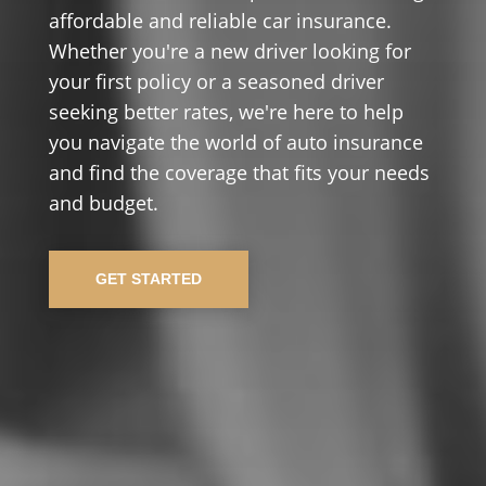
affordable and reliable car insurance.
Whether you're a new driver looking for
your first policy or a seasoned driver
seeking better rates, we're here to help
you navigate the world of auto insurance
and find the coverage that fits your needs
and budget.
GET STARTED