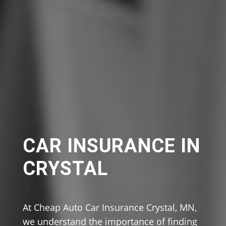
CAR INSURANCE IN
CRYSTAL
At Cheap Auto Car Insurance Crystal, MN,
we understand the importance of finding