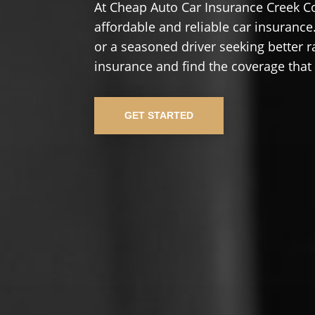
At Cheap Auto Car Insurance Creek C
affordable and reliable car insurance.
or a seasoned driver seeking better r
insurance and find the coverage that
GET STARTED