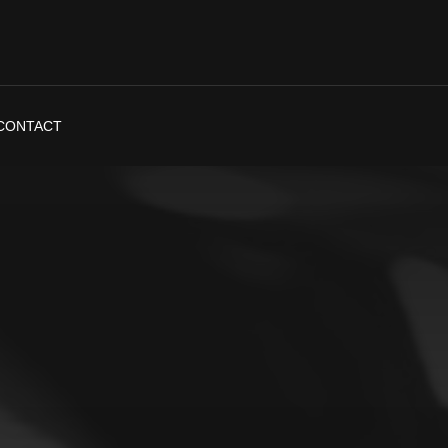
CONTACT