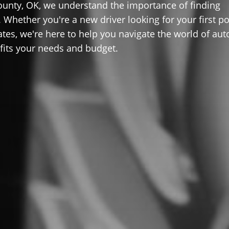
ounty, OK, we understand the importance of finding
 Whether you're a new driver looking for your first po
ates, we're here to help you navigate the world of aut
 fits your needs and budget.