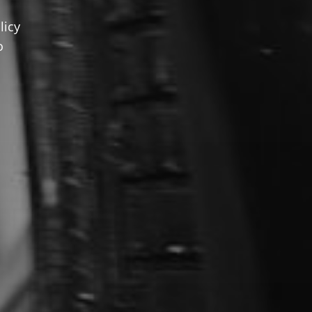
licy
o