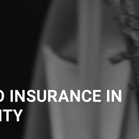
 INSURANCE IN
NTY