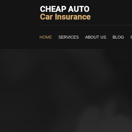
HOME
SERVICES
ABOUT US
BLOG