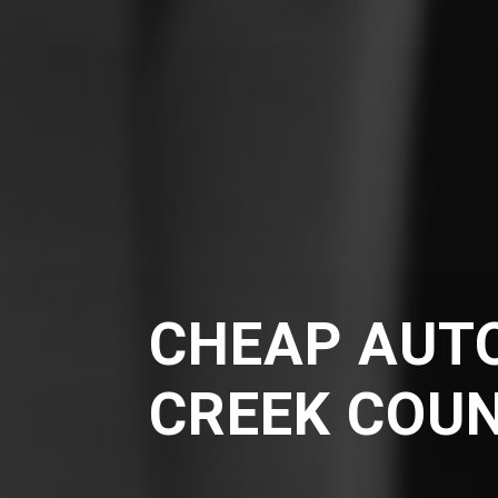
CHEAP AUTO
CREEK COU