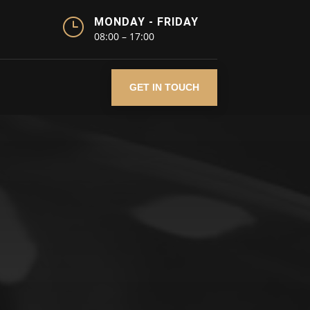
}
MONDAY - FRIDAY
08:00 – 17:00
GET IN TOUCH