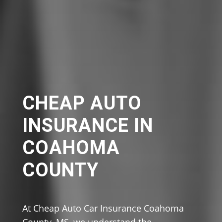
CHEAP AUTO
INSURANCE IN
COAHOMA
COUNTY
At Cheap Auto Car Insurance Coahoma
County, MS, we understand the