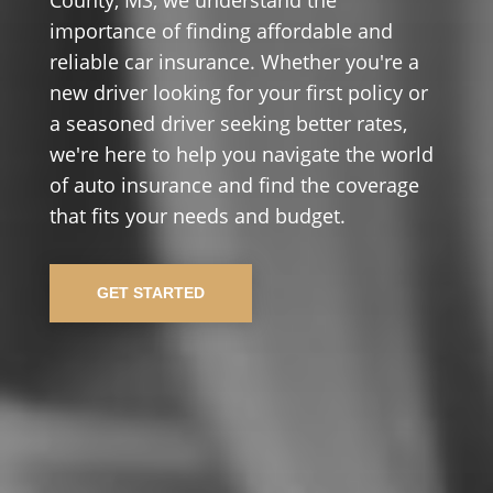
importance of finding affordable and
reliable car insurance. Whether you're a
new driver looking for your first policy or
a seasoned driver seeking better rates,
we're here to help you navigate the world
of auto insurance and find the coverage
that fits your needs and budget.
GET STARTED