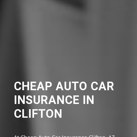
CHEAP AUTO CAR
INSURANCE IN
CLIFTON