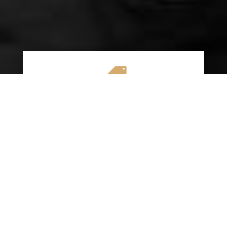

AFFORDABLE RATES
We specialize in providing budget-friendly
insurance options without compromising on
quality coverage. Our goal is to help you
save money while ensuring you have the
protection you need on the road.