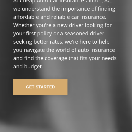
At Cheap Auto Car Insurance Clifton, AZ,
we understand the importance of finding
affordable and reliable car insurance.
Whether you're a new driver looking for
your first policy or a seasoned driver
seeking better rates, we're here to help
you navigate the world of auto insurance
and find the coverage that fits your needs
and budget.
GET STARTED