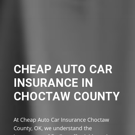
CHEAP AUTO CAR
INSURANCE IN
CHOCTAW COUNTY
At Cheap Auto Car Insurance Choctaw
County, OK, we understand the