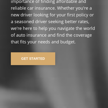
importance of finding affordable and
reliable car insurance. Whether you're a
new driver looking for your first policy or
a seasoned driver seeking better rates,
we're here to help you navigate the world
of auto insurance and find the coverage
that fits your needs and budget.
GET STARTED