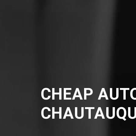
CHEAP AUTO
CHAUTAUQ