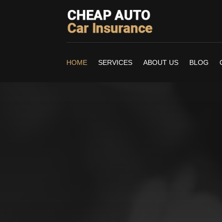
HOME
SERVICES
ABOUT US
BLOG