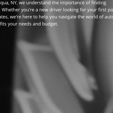
qua, NY, we understand the importance of finding
 Whether you're a new driver looking for your first po
ates, we're here to help you navigate the world of aut
 fits your needs and budget.