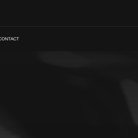
CONTACT