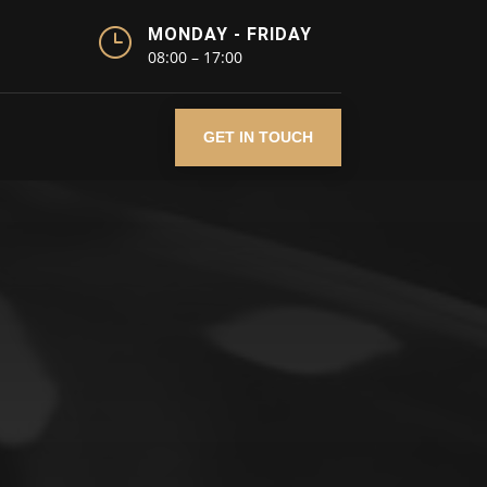
}
MONDAY - FRIDAY
08:00 – 17:00
GET IN TOUCH