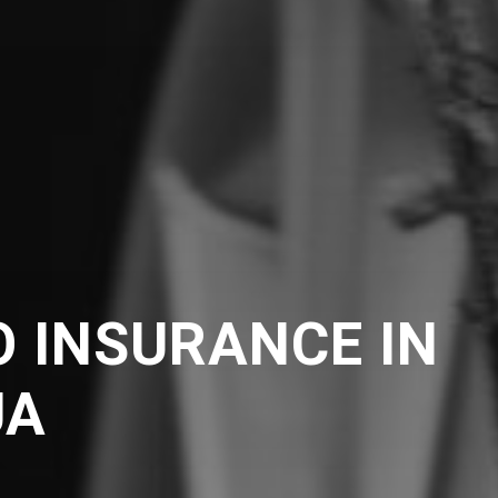
 INSURANCE IN
UA