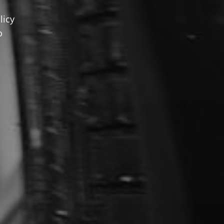
licy
o