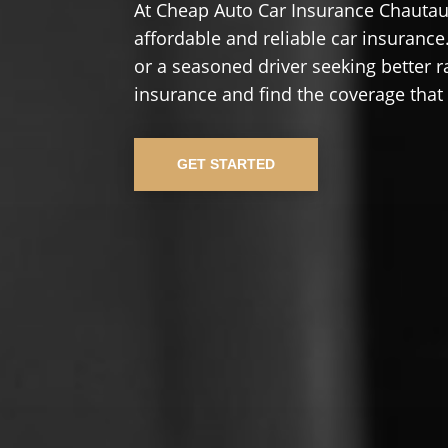
At Cheap Auto Car Insurance Chautau
affordable and reliable car insurance.
or a seasoned driver seeking better r
insurance and find the coverage that
GET STARTED