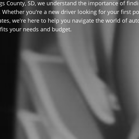
gs County, SD, we understand the importance of find
 Whether you're a new driver looking for your first po
ates, we're here to help you navigate the world of aut
 fits your needs and budget.