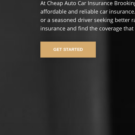
At Cheap Auto Car Insurance Brookin
affordable and reliable car insurance.
or a seasoned driver seeking better r
insurance and find the coverage that
GET STARTED