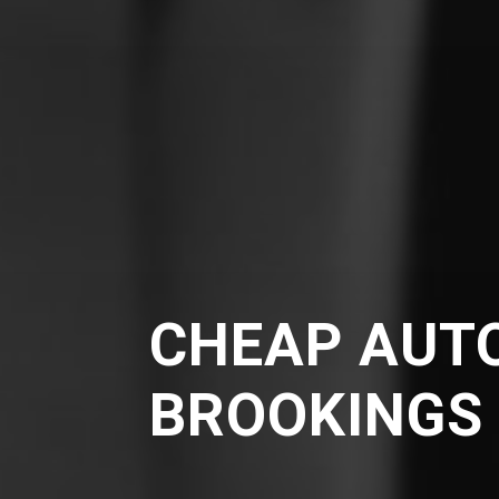
CHEAP AUTO
BROOKINGS