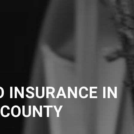
 INSURANCE IN
 COUNTY