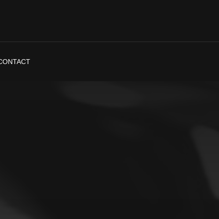
CONTACT