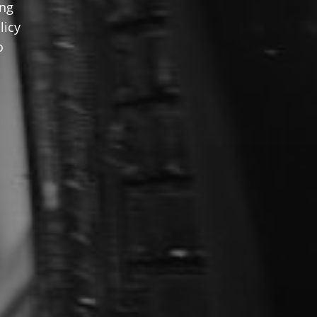
ing
licy
o