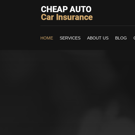
HOME
SERVICES
ABOUT US
BLOG