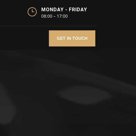
}
MONDAY - FRIDAY
08:00 – 17:00
GET IN TOUCH