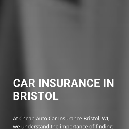
CAR INSURANCE IN
BRISTOL
At Cheap Auto Car Insurance Bristol, WI,
we understand the importance of finding