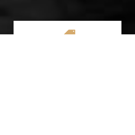

AFFORDABLE RATES
We specialize in providing budget-friendly
insurance options without compromising on
quality coverage. Our goal is to help you
save money while ensuring you have the
protection you need on the road.