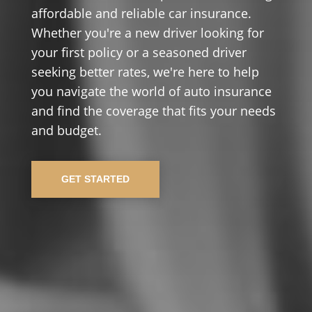
affordable and reliable car insurance.
Whether you're a new driver looking for
your first policy or a seasoned driver
seeking better rates, we're here to help
you navigate the world of auto insurance
and find the coverage that fits your needs
and budget.
GET STARTED