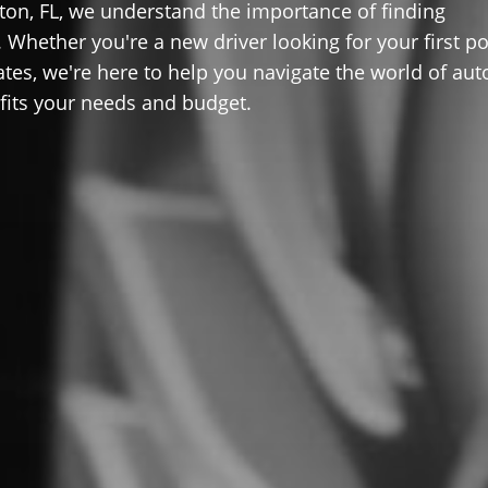
on, FL, we understand the importance of finding
 Whether you're a new driver looking for your first po
ates, we're here to help you navigate the world of aut
 fits your needs and budget.