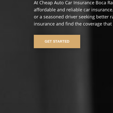
At Cheap Auto Car Insurance Boca Rat
affordable and reliable car insurance.
or a seasoned driver seeking better r
insurance and find the coverage that
GET STARTED