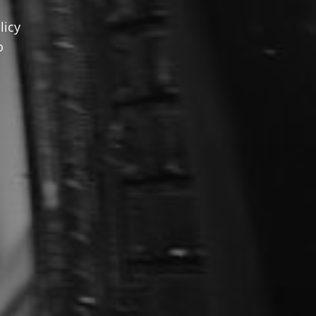
licy
o