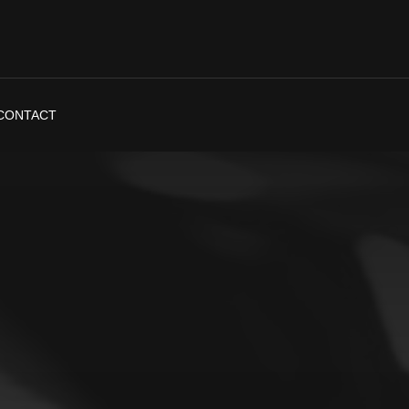
CONTACT