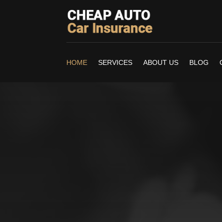
HOME
SERVICES
ABOUT US
BLOG