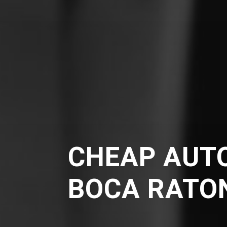
CHEAP AUTO
BOCA RATO