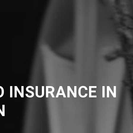
 INSURANCE IN
N