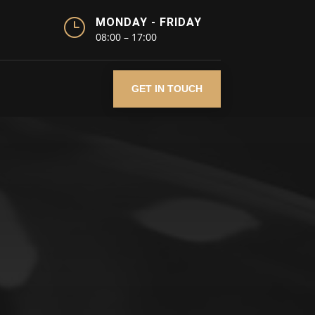
}
MONDAY - FRIDAY
08:00 – 17:00
GET IN TOUCH