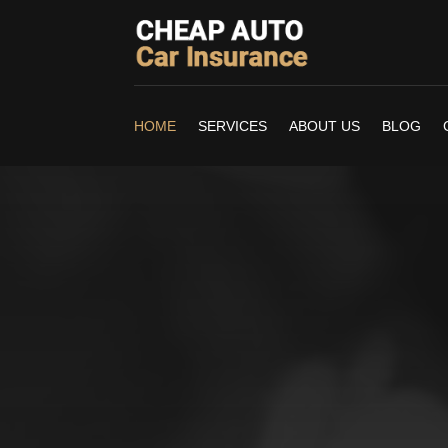
HOME
SERVICES
ABOUT US
BLOG