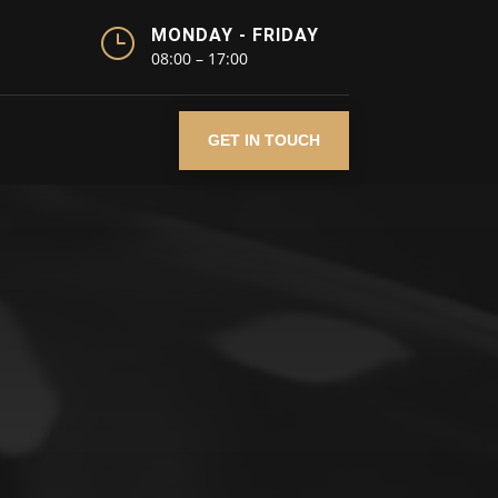
}
MONDAY - FRIDAY
08:00 – 17:00
GET IN TOUCH