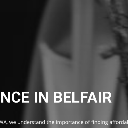
NCE IN BELFAIR
 WA, we understand the importance of finding afforda