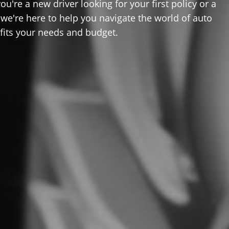
u're a new driver looking for your first policy or a
 we're here to help you navigate the world of auto
 fits your needs and budget.