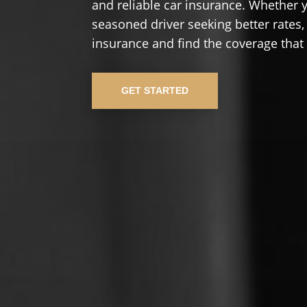
and reliable car insurance. Whether yo
seasoned driver seeking better rates,
insurance and find the coverage that
GET STARTED