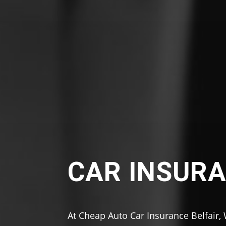
CAR INSURA
At Cheap Auto Car Insurance Belfair,