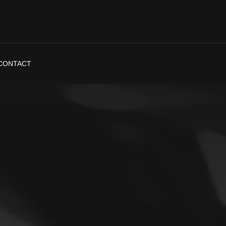
CONTACT