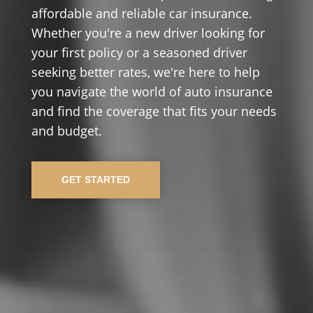
affordable and reliable car insurance.
Whether you're a new driver looking for
your first policy or a seasoned driver
seeking better rates, we're here to help
you navigate the world of auto insurance
and find the coverage that fits your needs
and budget.
GET STARTED