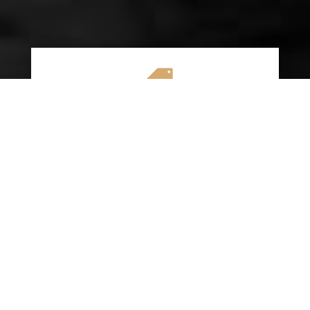

AFFORDABLE RATES
We specialize in providing budget-friendly
insurance options without compromising on
quality coverage. Our goal is to help you
save money while ensuring you have the
protection you need on the road.