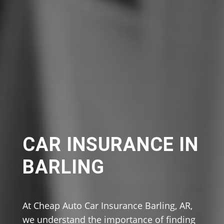
CAR INSURANCE IN
BARLING
At Cheap Auto Car Insurance Barling, AR,
we understand the importance of finding