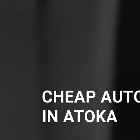
CHEAP AUT
IN ATOKA