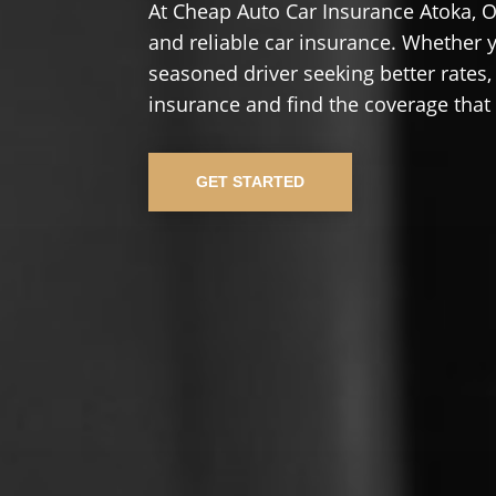
At Cheap Auto Car Insurance Atoka, O
and reliable car insurance. Whether yo
seasoned driver seeking better rates,
insurance and find the coverage that
GET STARTED