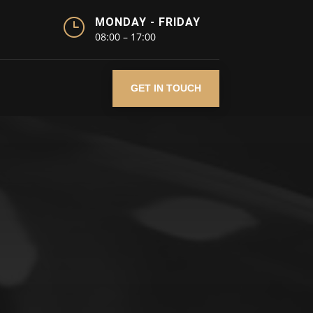
}
MONDAY - FRIDAY
08:00 – 17:00
GET IN TOUCH