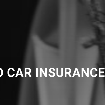
O CAR INSURANC