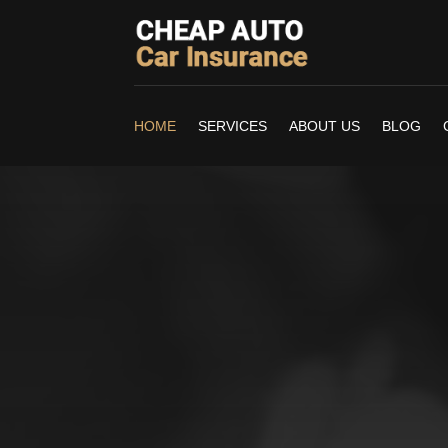
HOME
SERVICES
ABOUT US
BLOG