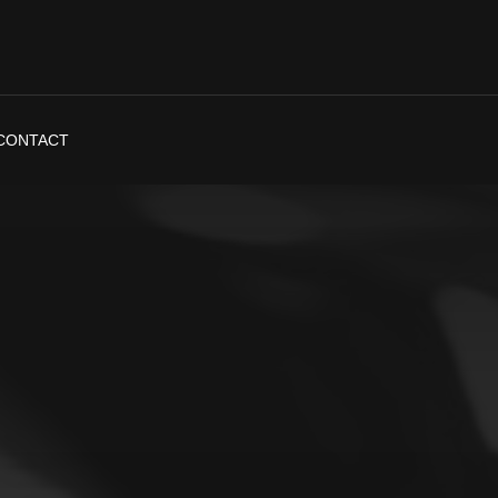
CONTACT