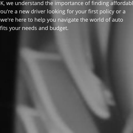
K, we understand the importance of finding affordab
u're a new driver looking for your first policy or a
 we're here to help you navigate the world of auto
 fits your needs and budget.