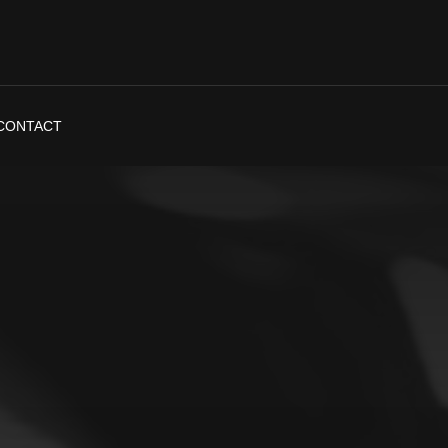
CONTACT