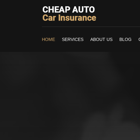
HOME
SERVICES
ABOUT US
BLOG