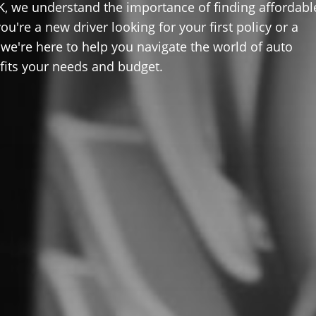
K, we understand the importance of finding affordabl
u're a new driver looking for your first policy or a
 we're here to help you navigate the world of auto
 fits your needs and budget.