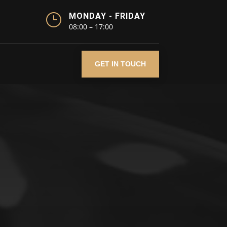
}
MONDAY - FRIDAY
08:00 – 17:00
GET IN TOUCH