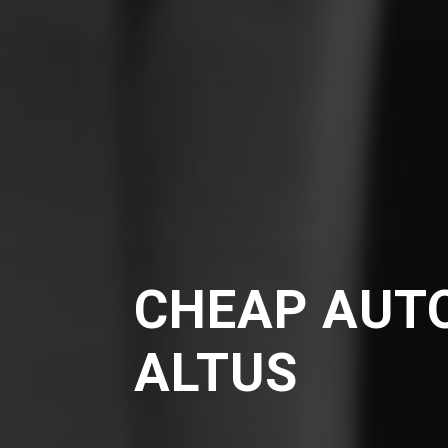
CHEAP AUTO
ALTUS