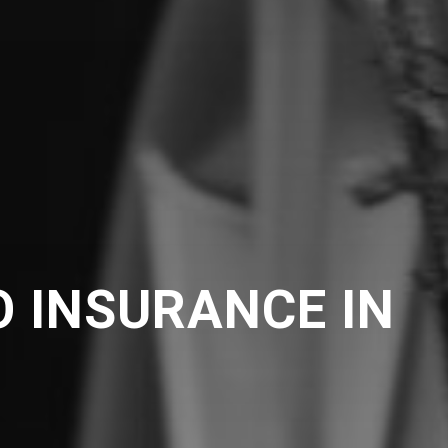
 INSURANCE IN