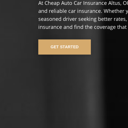
At Cheap Auto Car Insurance Altus, O
and reliable car insurance. Whether yo
seasoned driver seeking better rates,
insurance and find the coverage that
GET STARTED