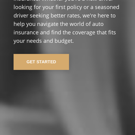
looking for your first policy or a seasoned
driver seeking better rates, we're here to
help you navigate the world of auto
insurance and find the coverage that fits
your needs and budget.
GET STARTED