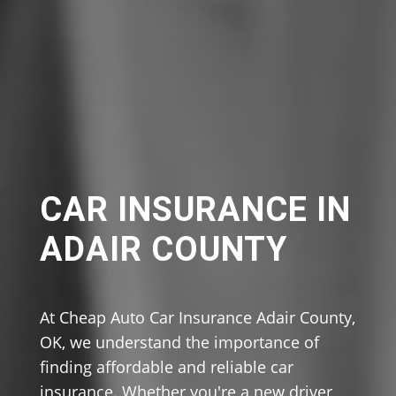
CAR INSURANCE IN
ADAIR COUNTY
At Cheap Auto Car Insurance Adair County,
OK, we understand the importance of
finding affordable and reliable car
insurance. Whether you're a new driver