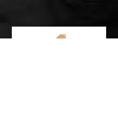

AFFORDABLE RATES
We specialize in providing budget-friendly
insurance options without compromising on
quality coverage. Our goal is to help you
save money while ensuring you have the
protection you need on the road.