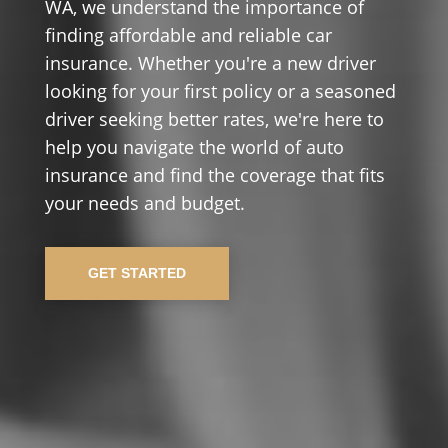
WA, we understand the importance of
finding affordable and reliable car
insurance. Whether you're a new driver
looking for your first policy or a seasoned
driver seeking better rates, we're here to
help you navigate the world of auto
insurance and find the coverage that fits
your needs and budget.
GET STARTED