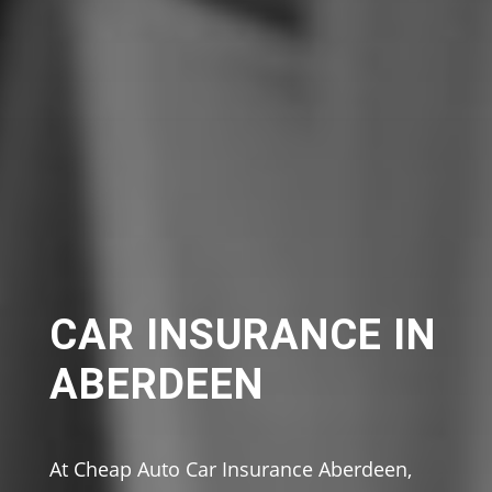
CAR INSURANCE IN
ABERDEEN
At Cheap Auto Car Insurance Aberdeen,